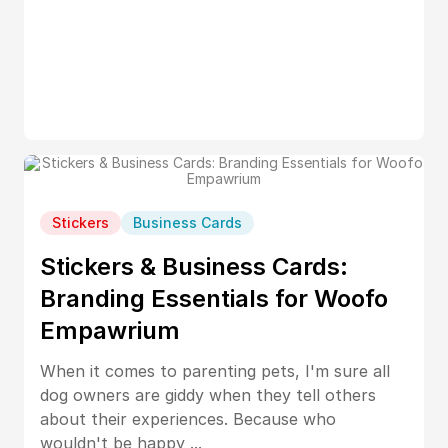
Stickers
Business Cards
Stickers & Business Cards:
Branding Essentials for Woofo
Empawrium
When it comes to parenting pets, I'm sure all
dog owners are giddy when they tell others
about their experiences. Because who
wouldn't be happy ...