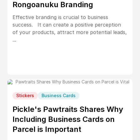
Rongoanuku Branding
Effective branding is crucial to business
success. It can create a positive perception
of your products, attract more potential leads,
...
Stickers
Business Cards
Pickle's Pawtraits Shares Why
Including Business Cards on
Parcel is Important