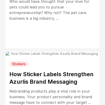
Who would have thought that your love for
pets could lead you to pursue
entrepreneurship? Why not? The pet care
business is a big industry, ...
Stickers
How Sticker Labels Strengthen
Azurlis Brand Messaging
Rebranding products play a vital role in your
business. Your product personality and brand
message have to connect with your target ...