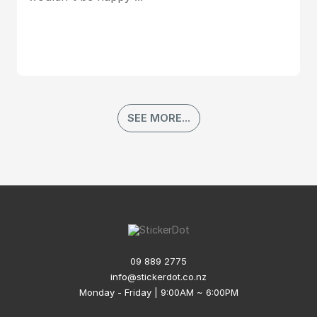
SEE MORE...
09 889 2775
info@stickerdot.co.nz
Monday - Friday | 9:00AM ~ 6:00PM