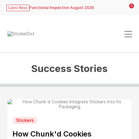
0
Functional Inspection August 2026
Latest News
Success Stories
Stickers
How Chunk'd Cookies