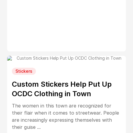
Stickers
Custom Stickers Help Put Up
OCDC Clothing in Town
The women in this town are recognized for
their flair when it comes to streetwear. People
are increasingly expressing themselves with
their guise ...