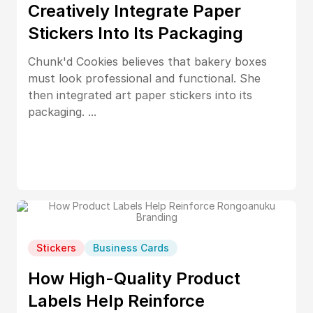
Creatively Integrate Paper
Stickers Into Its Packaging
Chunk'd Cookies believes that bakery boxes
must look professional and functional. She
then integrated art paper stickers into its
packaging. ...
Stickers
Business Cards
How High-Quality Product
Labels Help Reinforce