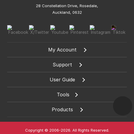
28 Constellation Drive, Rosedale,
Auckland, 0632
My Account
Support
User Guide
Tools
Products
Copyright © 2006-2026. All Rights Reserved.