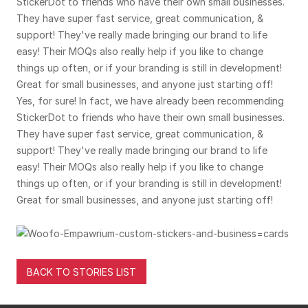
StickerDot to friends who have their own small businesses.
They have super fast service, great communication, &
support! They've really made bringing our brand to life
easy! Their MOQs also really help if you like to change
things up often, or if your branding is still in development!
Great for small businesses, and anyone just starting off!
Yes, for sure! In fact, we have already been recommending
StickerDot to friends who have their own small businesses.
They have super fast service, great communication, &
support! They've really made bringing our brand to life
easy! Their MOQs also really help if you like to change
things up often, or if your branding is still in development!
Great for small businesses, and anyone just starting off!
BACK TO STORIES LIST