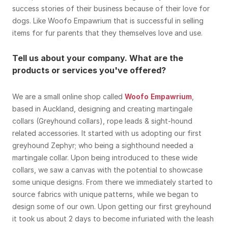
success stories of their business because of their love for
dogs. Like Woofo Empawrium that is successful in selling
items for fur parents that they themselves love and use.
Tell us about your company. What are the
products or services you've offered?
We are a small online shop called
Woofo Empawrium
,
based in Auckland, designing and creating martingale
collars (Greyhound collars), rope leads & sight-hound
related accessories. It started with us adopting our first
greyhound Zephyr; who being a sighthound needed a
martingale collar. Upon being introduced to these wide
collars, we saw a canvas with the potential to showcase
some unique designs. From there we immediately started to
source fabrics with unique patterns, while we began to
design some of our own. Upon getting our first greyhound
it took us about 2 days to become infuriated with the leash