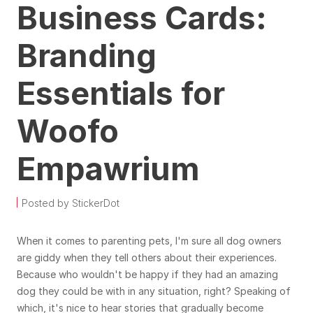
Business Cards:
Branding
Essentials for
Woofo
Empawrium
Posted by StickerDot
When it comes to parenting pets, I'm sure all dog owners
are giddy when they tell others about their experiences.
Because who wouldn't be happy if they had an amazing
dog they could be with in any situation, right? Speaking of
which, it's nice to hear stories that gradually become