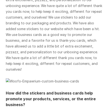
unboxing experience. We have quite a lot of different thank
you cards now, to help keep it exciting, different for repeat
customers, and ourselves! We use stickers to add our
branding to our packaging and products. We have also
added some stickers to our website which have been a hit.
We use business cards as a good way to promote our
business, and a favorite for us is thank-you cards, which
have allowed us to add a little bit of extra excitement,
pizzazz, and personalization to our unboxing experience.
We have quite a lot of different thank you cards now, to
help keep it exciting, different for repeat customers, and
ourselves!
How did the stickers and business cards help
promote your products, services, or the entire
business?