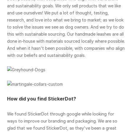
and sustainability goals. We only sell products that we like
and use ourselves! We put a lot of thought, testing,
research, and love into what we bring to market; as we look
to solve the issues we see as dog owners. And we try to do
this with sustainable sourcing. Our handmade leashes are all
done in-house with materials sourced locally where possible.
And when it hasn't been possible, with companies who align
with our beliefs and sustainability goals.
How did you find StickerDot?
We found StickerDot through google while looking for
ways to improve our branding and packaging. We are so
glad that we found StickerDot, as they've been a great