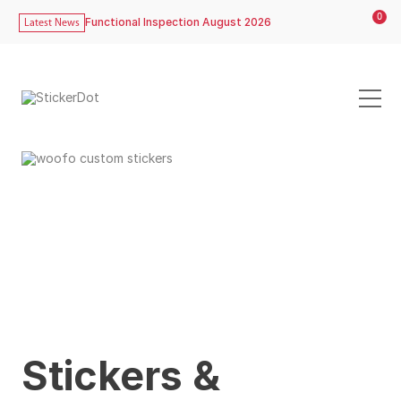
0
Functional Inspection August 2026
Latest News
Stickers &