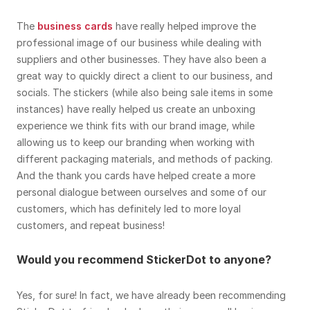
The
business cards
have really helped improve the
professional image of our business while dealing with
suppliers and other businesses. They have also been a
great way to quickly direct a client to our business, and
socials. The stickers (while also being sale items in some
instances) have really helped us create an unboxing
experience we think fits with our brand image, while
allowing us to keep our branding when working with
different packaging materials, and methods of packing.
And the thank you cards have helped create a more
personal dialogue between ourselves and some of our
customers, which has definitely led to more loyal
customers, and repeat business!
Would you recommend StickerDot to anyone?
Yes, for sure! In fact, we have already been recommending