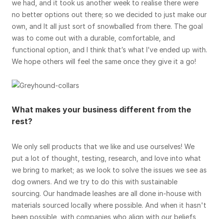
we had, and it took us another week to realise there were
no better options out there; so we decided to just make our
own, and It all just sort of snowballed from there. The goal
was to come out with a durable, comfortable, and
functional option, and I think that’s what I’ve ended up with.
We hope others will feel the same once they give it a go!
What makes your business different from the
rest?
We only sell products that we like and use ourselves! We
put a lot of thought, testing, research, and love into what
we bring to market; as we look to solve the issues we see as
dog owners. And we try to do this with sustainable
sourcing. Our handmade leashes are all done in-house with
materials sourced locally where possible. And when it hasn't
been possible, with companies who align with our beliefs