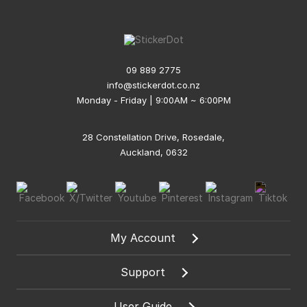
09 889 2775
info@stickerdot.co.nz
Monday - Friday | 9:00AM ~ 6:00PM
28 Constellation Drive, Rosedale,
Auckland, 0632
My Account
Support
User Guide