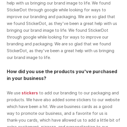
help with us bringing our brand image to life. We found
StickerDot through google while looking for ways to
improve our branding and packaging. We are so glad that
we found StickerDot, as they've been a great help with us
bringing our brand image to life. We found StickerDot
through google while looking for ways to improve our
branding and packaging. We are so glad that we found
StickerDot, as they've been a great help with us bringing
our brand image to life.
How did you use the products you've purchased
in your business?
We use
stickers
to add our branding to our packaging and
products. We have also added some stickers to our website
which have been a hit. We use business cards as a good
way to promote our business, and a favorite for us is
thank-you cards, which have allowed us to add a little bit of
extra excitement, pizzazz, and personalization to our