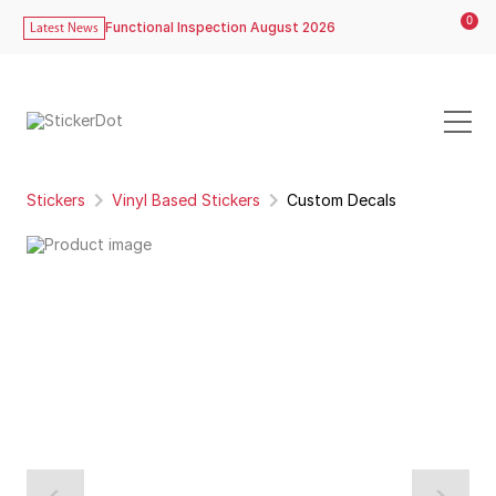
0
Functional Inspection August 2026
Latest News
Stickers
Vinyl Based Stickers
Custom Decals