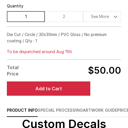
Quantity
1
2
See More
$128.00
15%off
Die Cut / Circle / 30x30mm / PVC Gloss / No premium
coating / Qty : 1
$160.00
20%off
To be dispatched around Aug 11th
$188.00
25%off
$210.00
30%off
Total
$50.00
Price
$228.00
35%off
Add to Cart
$240.00
40%off
$248.00
45%off
PRODUCT INFO
SPECIAL PROCESSING
ARTWORK GUIDE
PRIC
$250.00
50%off
Custom Decals