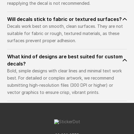
reapplying the decal is not recommended.
Will decals stick to fabric or textured surfaces?
Decals work best on smooth, clean surfaces. They are not
suitable for fabric or rough, textured materials, as these
surfaces prevent proper adhesion.
What kind of designs are best suited for custom
decals?
Bold, simple designs with clear lines and minimal text work
best. For detailed or complex artwork, we recommend
submitting high-resolution files (300 DPI or higher) or
vector graphics to ensure crisp, vibrant prints.