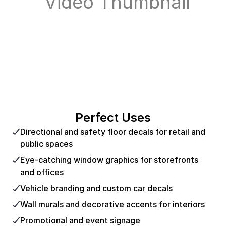
Perfect Uses
Directional and safety floor decals for retail and
public spaces
Eye-catching window graphics for storefronts
and offices
Vehicle branding and custom car decals
Wall murals and decorative accents for interiors
Promotional and event signage