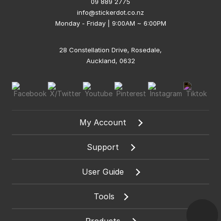
09 889 2775
info@stickerdot.co.nz
Monday - Friday | 9:00AM ~ 6:00PM
28 Constellation Drive, Rosedale,
Auckland, 0632
My Account
Support
User Guide
Tools
Products