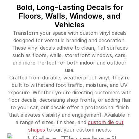
Bold, Long-Lasting Decals for
Floors, Walls, Windows, and
Vehicles
Transform your space with custom vinyl decals
designed for versatile branding and decoration.
These vinyl decals adhere to clean, flat surfaces
such as floors, walls, storefront windows, cars,
and more. Perfect for both indoor and outdoor
use.
Crafted from durable, weatherproof vinyl, they're
built to withstand foot traffic, moisture, and UV
exposure. Whether you're directing customers with
floor decals, decorating shop fronts, or adding flair
to your car, our decals offer a professional finish
that elevates visibility and engagement. Available in
a range of sizes, finishes, and
custom die cut
shapes
to suit your custom needs.