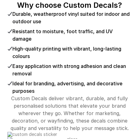
Why choose Custom Decals?
Durable, weatherproof vinyl suited for indoor and
outdoor use
Resistant to moisture, foot traffic, and UV
damage
High-quality printing with vibrant, long-lasting
colours
Easy application with strong adhesion and clean
removal
Ideal for branding, advertising, and decorative
purposes
Custom Decals deliver vibrant, durable, and fully
personalised solutions that elevate your brand
wherever they go. Whether for marketing,
decoration, or wayfinding, these decals combine
quality and versatility to help your message stick.