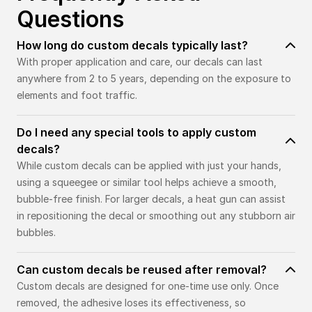
Questions
How long do custom decals typically last?
With proper application and care, our decals can last
anywhere from 2 to 5 years, depending on the exposure to
elements and foot traffic.
Do I need any special tools to apply custom
decals?
While custom decals can be applied with just your hands,
using a squeegee or similar tool helps achieve a smooth,
bubble-free finish. For larger decals, a heat gun can assist
in repositioning the decal or smoothing out any stubborn air
bubbles.
Can custom decals be reused after removal?
Custom decals are designed for one-time use only. Once
removed, the adhesive loses its effectiveness, so