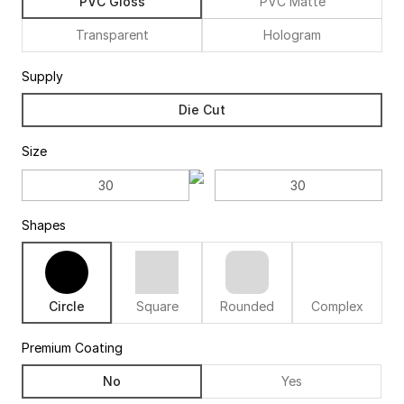
PVC Gloss
PVC Matte
Transparent
Hologram
Supply
Die Cut
Size
Shapes
Circle
Square
Rounded
Complex
Premium Coating
No
Yes