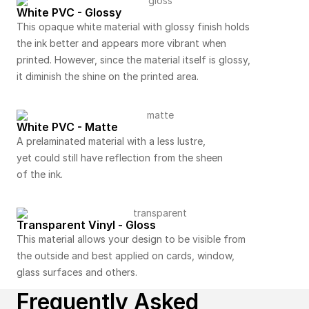
White PVC - Glossy
This opaque white material with glossy finish holds
the ink better and appears more vibrant when
printed. However, since the material itself is glossy,
it diminish the shine on the printed area.
White PVC - Matte
A prelaminated material with a less lustre,
yet could still have reflection from the sheen
of the ink.
Transparent Vinyl - Gloss
This material allows your design to be visible from
the outside and best applied on cards, window,
glass surfaces and others.
Frequently Asked