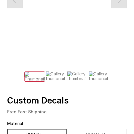
Custom Decals
Free Fast Shipping
Material