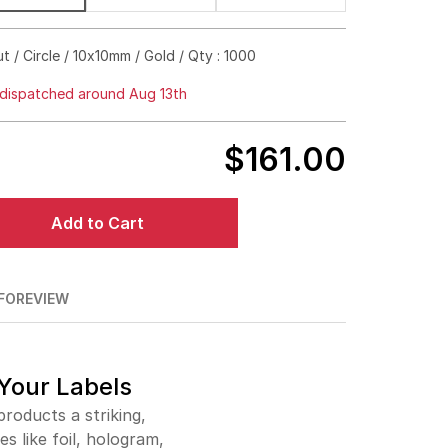
$395.00
18%off
ut / Circle / 10x10mm / Gold / Qty : 1000
$492.00
24%off
dispatched around Aug 13th
$615.00
24%off
$161.00
$685.00
29%off
$738.00
35%off
Add to Cart
$844.00
34%off
$948.00
35%off
FO
REVIEW
$1,054.00
35%off
 Your Labels
roducts a striking,
s like foil, hologram,