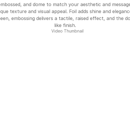
embossed, and dome to match your aesthetic and message
ique texture and visual appeal. Foil adds shine and elegan
sheen, embossing delivers a tactile, raised effect, and the d
like finish.