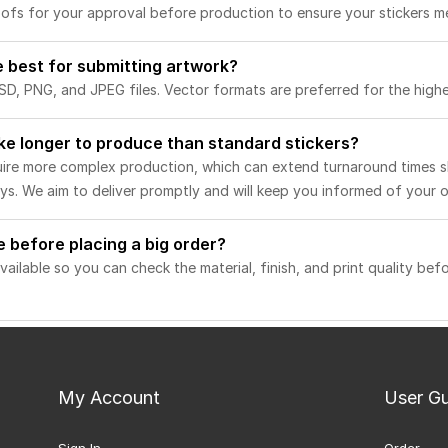
roofs for your approval before production to ensure your stickers m
e best for submitting artwork?
D, PNG, and JPEG files. Vector formats are preferred for the highes
ake longer to produce than standard stickers?
quire more complex production, which can extend turnaround times s
s. We aim to deliver promptly and will keep you informed of your or
e before placing a big order?
vailable so you can check the material, finish, and print quality bef
My Account
User G