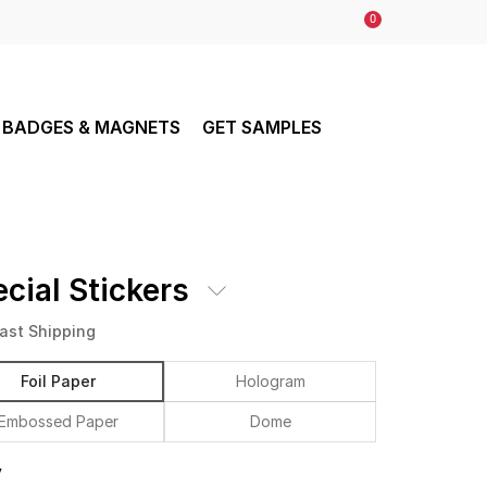
0
BADGES & MAGNETS
GET SAMPLES
cial Stickers
ast Shipping
Foil Paper
Hologram
Embossed Paper
Dome
y