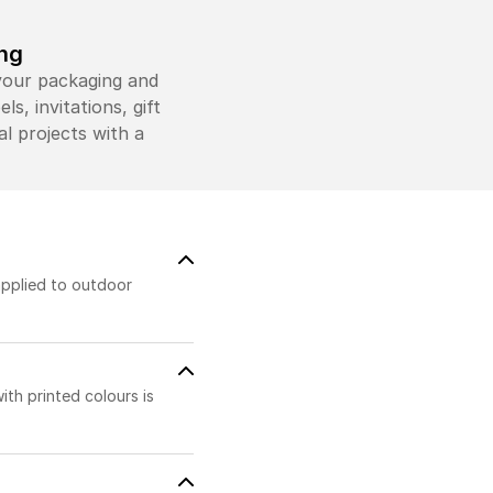
ing
 your packaging and
s, invitations, gift
l projects with a
applied to outdoor
ith printed colours is