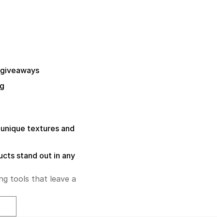
 giveaways
ng
unique textures and
ucts stand out in any
ng tools that leave a