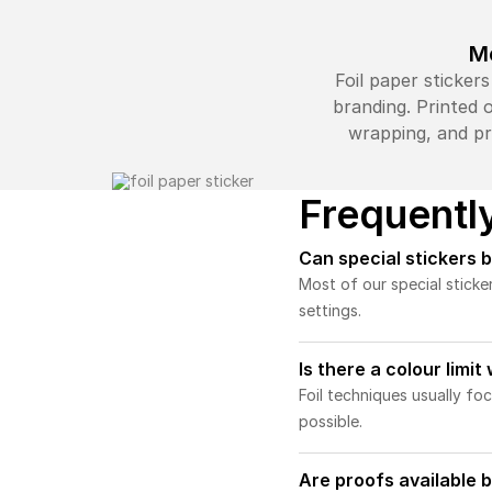
Me
Foil paper sticker
branding. Printed o
wrapping, and pr
Frequentl
Can special stickers 
Most of our special sticke
settings.
Is there a colour limit
Foil techniques usually fo
possible.
Are proofs available b