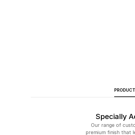
PRODUCT
Specially A
Our range of custo
premium finish that l