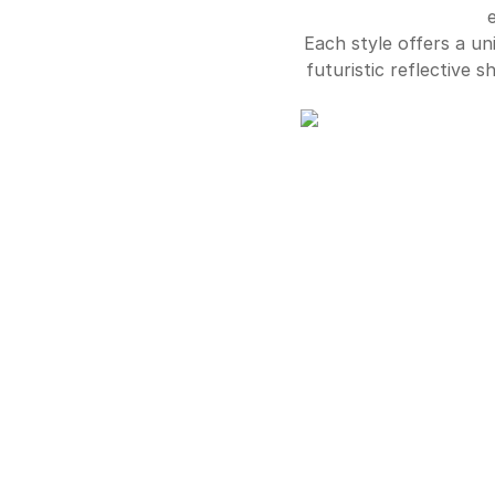
Each style offers a un
futuristic reflective 