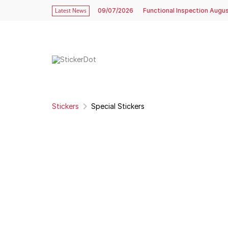
09/07/2026
Functional Inspection Augu
Latest News
Stickers
Special Stickers