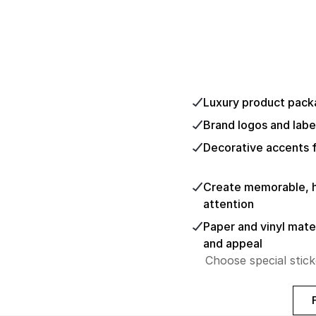
Luxury product pack
Brand logos and labe
Decorative accents f
Create memorable, hi
attention
Paper and vinyl mater
and appeal
Choose special stick