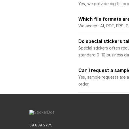
Yes, we provide digital p
Which file formats ar
We accept AI, PDF, EPS, PS
Do special stickers t
Special stickers often re
standard 9–10 business day
Can I request a sampl
Yes, sample requests are a
order.
09 889 2775