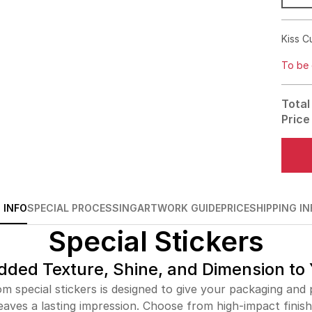
Kiss C
To be 
Total
Price
 INFO
SPECIAL PROCESSING
ARTWORK GUIDE
PRICE
SHIPPING IN
Special Stickers
dded Texture, Shine, and Dimension to
m special stickers is designed to give your packaging and p
eaves a lasting impression. Choose from high-impact finishe