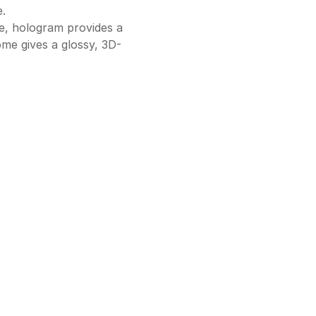
.
ce, hologram provides a
ome gives a glossy, 3D-