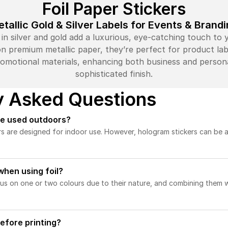
Foil Paper Stickers
tallic Gold & Silver Labels for Events & Brand
s in silver and gold add a luxurious, eye-catching touch to
n premium metallic paper, they’re perfect for product label
omotional materials, enhancing both business and persona
sophisticated finish.
y Asked Questions
be used outdoors?
rs are designed for indoor use. However, hologram stickers can be 
 when using foil?
cus on one or two colours due to their nature, and combining them w
efore printing?