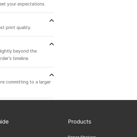
eet your expectations.
t print quality.
lightly beyond the
der’s timeline.
ore committing to a larger
uide
Products