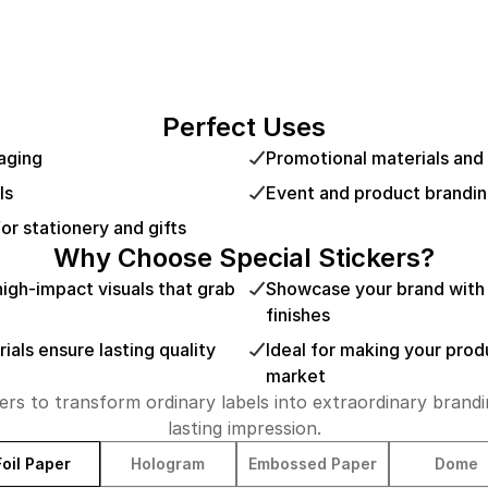
Perfect Uses
aging
Promotional materials and
ls
Event and product brandi
or stationery and gifts
Why Choose Special Stickers?
gh-impact visuals that grab
Showcase your brand with 
finishes
ials ensure lasting quality
Ideal for making your prod
market
ers to transform ordinary labels into extraordinary brandi
lasting impression.
Foil Paper
Hologram
Embossed Paper
Dome