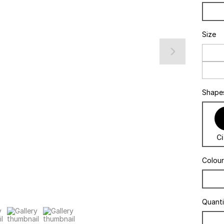
Size
Shape
Ci
Colour
Quant