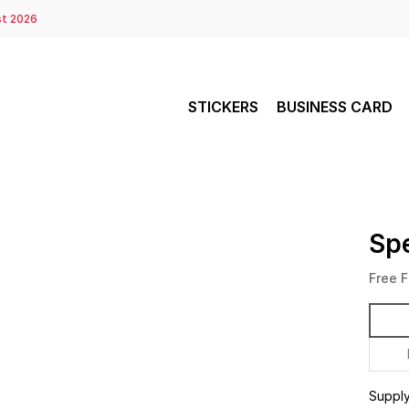
st 2026
STICKERS
BUSINESS CARD
Spe
Free F
Suppl