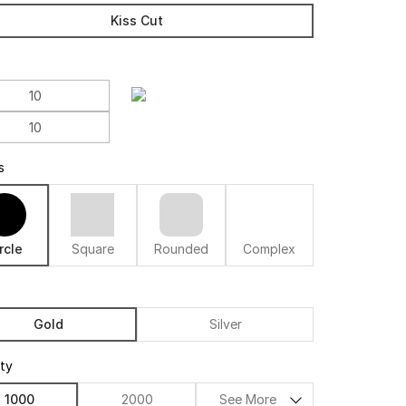
Kiss Cut
s
rcle
Square
Rounded
Complex
Gold
Silver
ity
1000
2000
See More