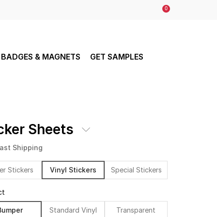
0
BADGES & MAGNETS
GET SAMPLES
cker Sheets
ast Shipping
er Stickers
Vinyl Stickers
Special Stickers
ct
Bumper
Standard Vinyl
Transparent