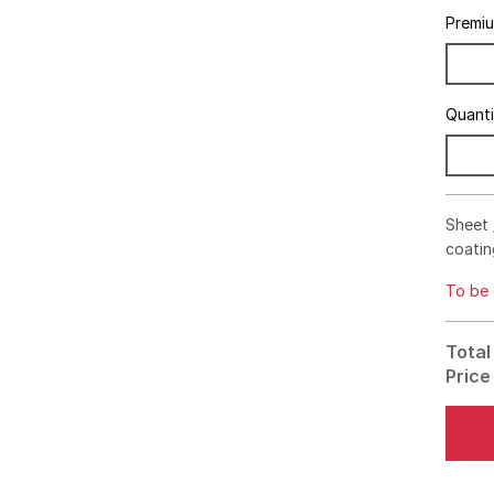
Premi
Quant
Sheet 
coatin
To be 
Total
Price