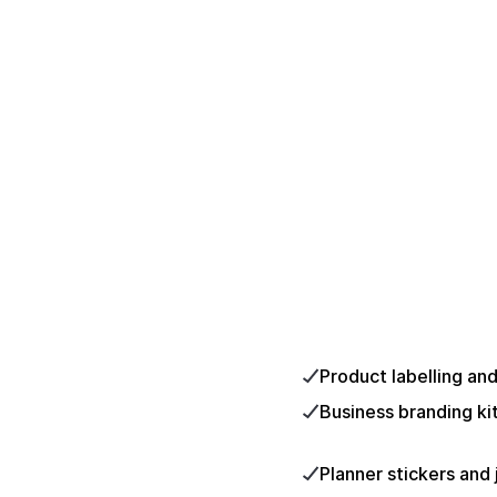
Product labelling an
Business branding ki
Planner stickers and 