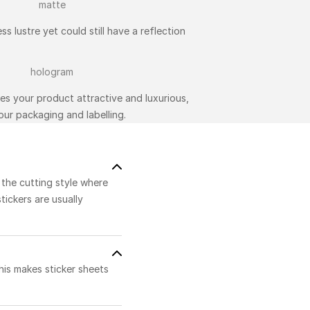
ss lustre yet could still have a reflection
kes your product attractive and luxurious,
ur packaging and labelling.
o the cutting style where
stickers are usually
his makes sticker sheets