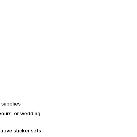
 supplies
avours, or wedding
ative sticker sets