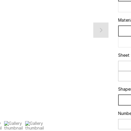
Materi
Sheet
Shape
Numbe