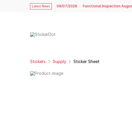
09/07/2026
Functional Inspection Augu
Latest News
Stickers
Supply
Sticker Sheet