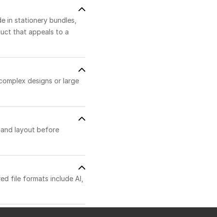
de in stationery bundles,
duct that appeals to a
 complex designs or large
t and layout before
ed file formats include AI,