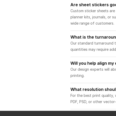
Are sheet stickers go
Custom sticker sheets are a
planner kits, journals, or
wide range of customers.
What is the turnaroun
Our standard turnaround ti
quantities may require addi
Will you help align my
Our design experts will ab
printing.
What resolution shoul
For the best print quality
PDF, PSD, or other vector-