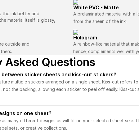
White PVC - Matte
s the ink better and
A prelaminated material with a le
e material itself is glossy,
from the sheen of the ink.
Hologram
the outside and
A rainbow-like material that ma
thers.
hence, complements well with yo
y Asked Questions
 between sticker sheets and kiss-cut stickers?
ature multiple stickers arranged on a single sheet. Kiss-cut refers t
t, not the backing, allowing each sticker to peel off easily. Kiss-cut 
designs on one sheet?
 as many different designs as will fit on your selected sheet size. T
abel sets, or creative collections.