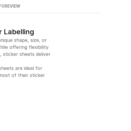
FO
REVIEW
$2,204.00
96%off
$19,631.00
97%off
r Labelling
nique shape, size, or
le offering flexibility
 sticker sheets deliver
heets are ideal for
ost of their sticker