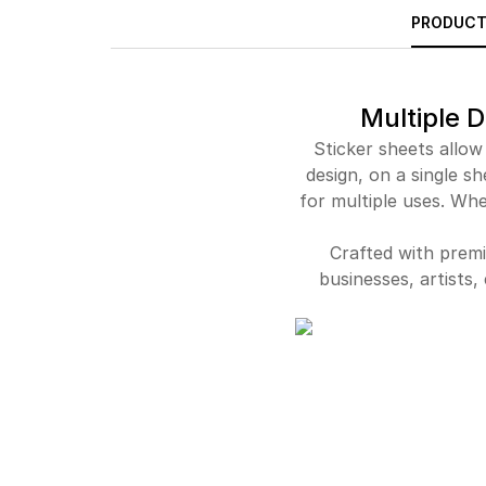
PRODUCT
Multiple D
Sticker sheets allow
design, on a single sh
for multiple uses. Whe
Crafted with premi
businesses, artists