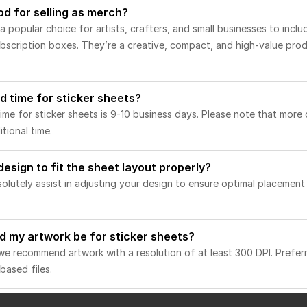
od for selling as merch?
 popular choice for artists, crafters, and small businesses to inclu
 subscription boxes. They’re a creative, compact, and high-value pro
d time for sticker sheets?
me for sticker sheets is 9-10 business days. Please note that more
tional time.
 design to fit the sheet layout properly?
solutely assist in adjusting your design to ensure optimal placemen
d my artwork be for sticker sheets?
, we recommend artwork with a resolution of at least 300 DPI. Preferr
based files.