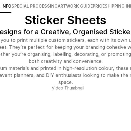
 INFO
SPECIAL PROCESSING
ARTWORK GUIDE
PRICE
SHIPPING IN
Sticker Sheets
esigns for a Creative, Organised Sticke
 you to print multiple custom stickers, each with its own u
eet. They’re perfect for keeping your branding cohesive whi
ther you’re organising, labelling, decorating, or promoting,
both creativity and convenience.
um materials and printed in high-resolution colour, these s
, event planners, and DIY enthusiasts looking to make the m
space.