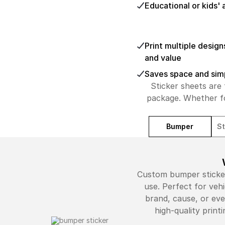
Educational or kids' 
Print multiple design
and value
Saves space and simpl
Sticker sheets are 
package. Whether fo
Bumper
St
Custom bumper stickers
use. Perfect for veh
brand, cause, or eve
high-quality prin