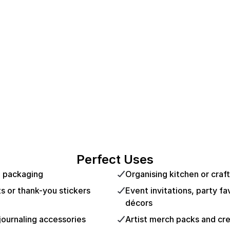
Perfect Uses
d packaging
Organising kitchen or craft
ts or thank-you stickers
Event invitations, party f
décors
journaling accessories
Artist merch packs and cre