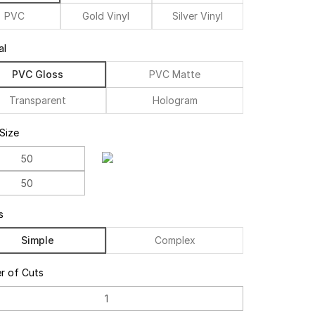
PVC
Gold Vinyl
Silver Vinyl
al
PVC Gloss
PVC Matte
Transparent
Hologram
 Size
s
Simple
Complex
r of Cuts