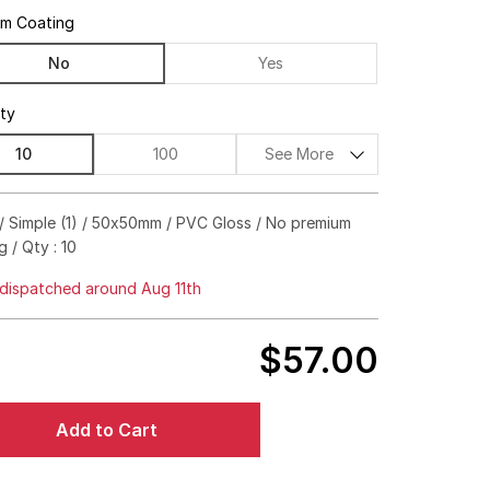
um Coating
No
Yes
ity
10
100
See More
$186.00
84%off
/ Simple (1) / 50x50mm / PVC Gloss / No premium
g / Qty : 10
$218.00
87%off
dispatched around Aug 11th
$274.00
90%off
$397.00
93%off
$57.00
$601.00
95%off
Add to Cart
$806.00
95%off
$1,180.00
96%off