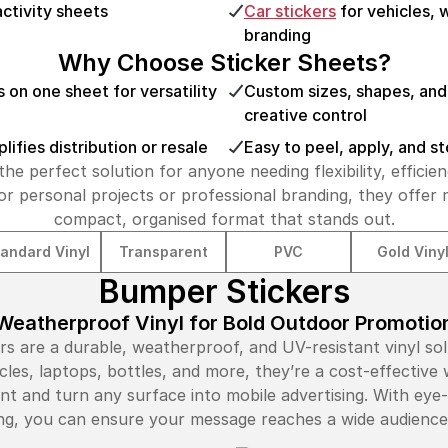
activity sheets
Car stickers
for vehicles,
branding
Why Choose Sticker Sheets?
s on one sheet for versatility
Custom sizes, shapes, and 
creative control
ifies distribution or resale
Easy to peel, apply, and s
the perfect solution for anyone needing flexibility, efficien
r personal projects or professional branding, they offer
compact, organised format that stands out.
andard Vinyl
Transparent
PVC
Gold Viny
Bumper Stickers
Weatherproof Vinyl for Bold Outdoor Promotio
 are a durable, weatherproof, and UV-resistant vinyl sol
icles, laptops, bottles, and more, they’re a cost-effectiv
nt and turn any surface into mobile advertising. With eye
ting, you can ensure your message reaches a wide audienc