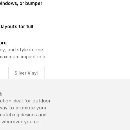
 windows, or bumper
layouts for full
tore
cy, and style in one
 maximum impact in a
l
Silver Vinyl
n
ution ideal for outdoor
e way to promote your
-catching designs and
e wherever you go.