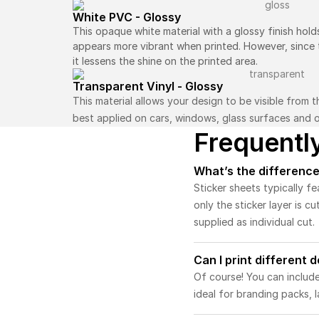
White PVC - Glossy
This opaque white material with a glossy finish hold
appears more vibrant when printed. However, since th
it lessens the shine on the printed area.
Transparent Vinyl - Glossy
This material allows your design to be visible from 
best applied on cars, windows, glass surfaces and o
Frequentl
What’s the difference
Sticker sheets typically fe
only the sticker layer is cu
supplied as individual cut.
Can I print different 
Of course! You can include
ideal for branding packs, l