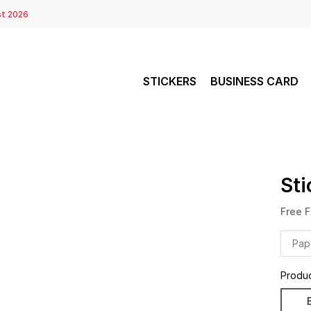
st 2026
STICKERS
BUSINESS CARD
Sti
Free F
Pap
Produ