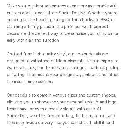
Make your outdoor adventures even more memorable with
custom cooler decals from StickerDot NZ. Whether you're
heading to the beach, gearing up for a backyard BBQ, or
planning a family picnic in the park, our weatherproof
decals are the perfect way to personalise your chilly bin or
esky with flair and function.
Crafted from high-quality vinyl, our cooler decals are
designed to withstand outdoor elements like sun exposure,
water splashes, and temperature changes—without peeling
or fading. That means your design stays vibrant and intact
from summer to summer.
Our decals also come in various sizes and custom shapes,
allowing you to showcase your personal style, brand logo,
team name, or even a cheeky slogan with ease. At
StickerDot, we offer free proofing, fast turnaround, and
free nationwide delivery—so you can stick it, chill it, and