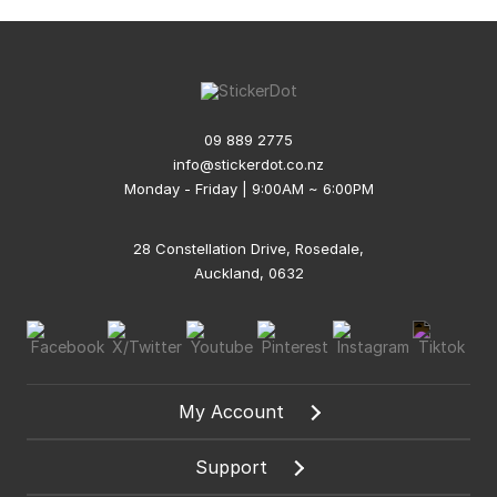
09 889 2775
info@stickerdot.co.nz
Monday - Friday | 9:00AM ~ 6:00PM
28 Constellation Drive, Rosedale,
Auckland, 0632
My Account
Support