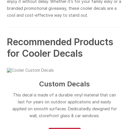
enjoy it without delay. Whether it’s for your family esky or a
branded promotional giveaway, these cooler decals are a
cool and cost-effective way to stand out.
Recommended Products
for Cooler Decals
Custom Decals
This decal is made of a durable vinyl material that can
last for years on outdoor applications and easily
applied on smooth surfaces. Dedicatedly designed for
wall, storefront glass & car windows.