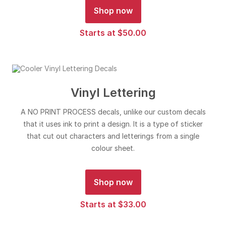
Shop now
Starts at $50.00
Vinyl Lettering
A NO PRINT PROCESS decals, unlike our custom decals
that it uses ink to print a design. It is a type of sticker
that cut out characters and letterings from a single
colour sheet.
Shop now
Starts at $33.00