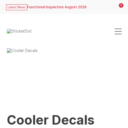
0
Functional Inspection August 2026
Latest News
Cooler Decals