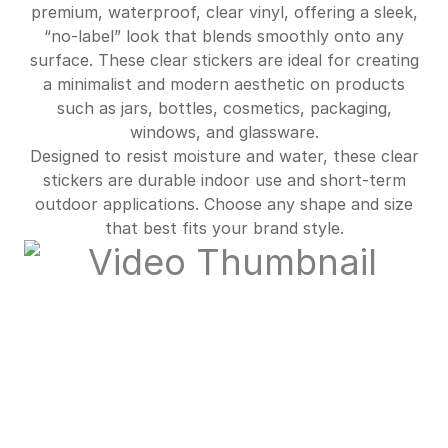
$672.00
90%off
premium, waterproof, clear vinyl, offering a sleek,
“no-label” look that blends smoothly onto any
$725.00
90%off
surface. These clear stickers are ideal for creating
a minimalist and modern aesthetic on products
such as jars, bottles, cosmetics, packaging,
windows, and glassware.
Designed to resist moisture and water, these clear
stickers are durable indoor use and short-term
outdoor applications. Choose any shape and size
that best fits your brand style.