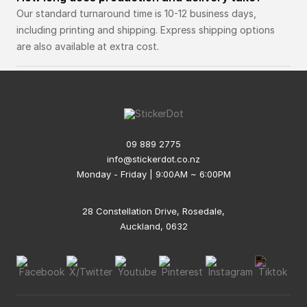
Our standard turnaround time is 10-12 business days,
including printing and shipping. Express shipping options
are also available at extra cost.
09 889 2775
info@stickerdot.co.nz
Monday - Friday | 9:00AM ~ 6:00PM
28 Constellation Drive, Rosedale,
Auckland, 0632