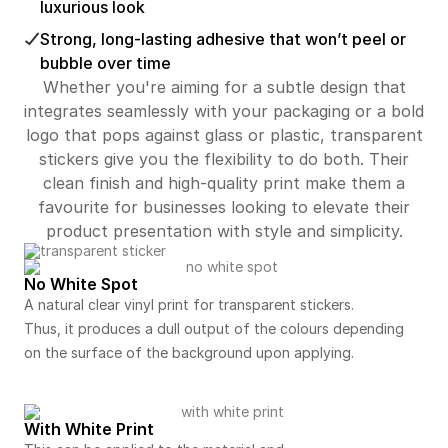
luxurious look
Strong, long-lasting adhesive that won’t peel or
bubble over time
Whether you're aiming for a subtle design that
integrates seamlessly with your packaging or a bold
logo that pops against glass or plastic, transparent
stickers give you the flexibility to do both. Their
clean finish and high-quality print make them a
favourite for businesses looking to elevate their
product presentation with style and simplicity.
No White Spot
A natural clear vinyl print for transparent stickers.
Thus, it produces a dull output of the colours depending
on the surface of the background upon applying.
With White Print