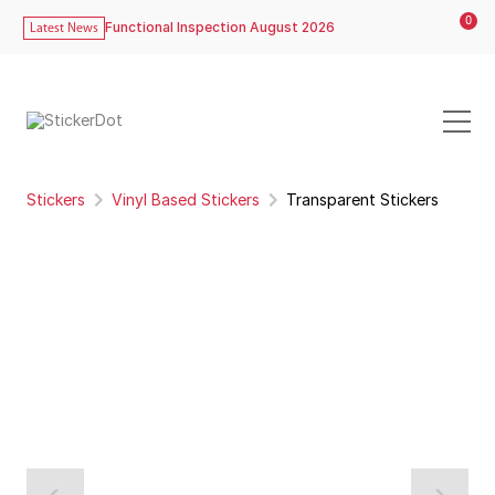
0
Functional Inspection August 2026
Latest News
Stickers
Vinyl Based Stickers
Transparent Stickers