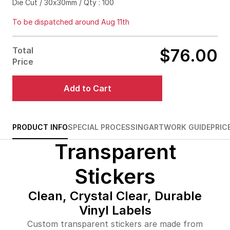
Die Cut / 30x30mm / Qty : 100
$88.00
71%off
To be dispatched around Aug 11th
$92.00
76%off
Total
$76.00
$123.00
84%off
Price
$196.00
87%off
Add to Cart
$278.00
88%off
$361.00
88%off
PRODUCT INFO
SPECIAL PROCESSING
ARTWORK GUIDE
PRIC
Transparent
$397.00
90%off
$472.00
90%off
Stickers
$545.00
90%off
Clean, Crystal Clear, Durable
Vinyl Labels
$617.00
90%off
Custom transparent stickers are made from