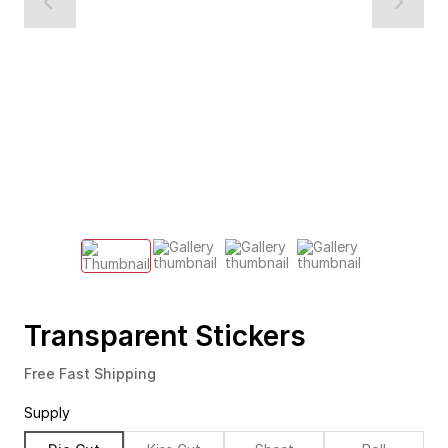
Transparent Stickers
Free Fast Shipping
Supply