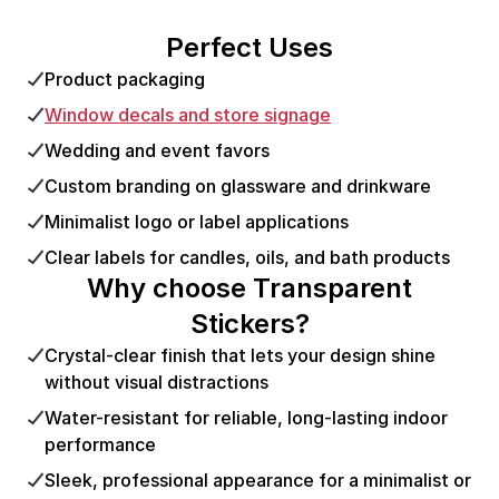
Perfect Uses
Product packaging
Window decals and store signage
Wedding and event favors
Custom branding on glassware and drinkware
Minimalist logo or label applications
Clear labels for candles, oils, and bath products
Why choose Transparent
Stickers?
Crystal-clear finish that lets your design shine
without visual distractions
Water-resistant for reliable, long-lasting indoor
performance
Sleek, professional appearance for a minimalist or