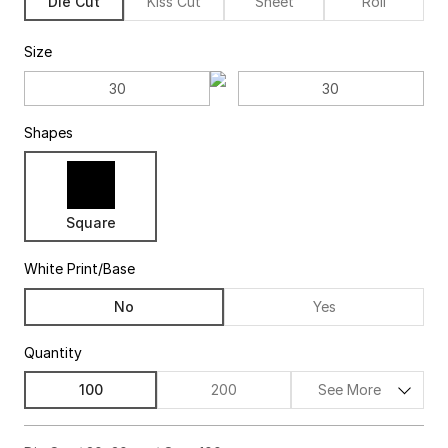
Die Cut
Kiss Cut
Sheet
Roll
Size
Shapes
Square
White Print/Base
No
Yes
Quantity
100
200
See More
$85.00
63%off