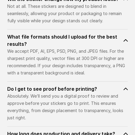
Not at all. These stickers are designed to blend in
seamlessly, allowing your product or packaging to remain
fully visible while your design stands out clearly.
What file formats should I upload for the best
results?
We accept PDF, AI, EPS, PSD, PNG, and JPEG files. For the
sharpest print quality, vector files at 300 DPI or higher are
recommended. If your design includes transparency, a PNG
with a transparent background is ideal.
Do I get to see proof before printing?
Absolutely. We’ll send you a digital proof to review and
approve before your stickers go to print. This ensures
everything, from design placement to transparency, looks
just right.
How long does production and delivery take?