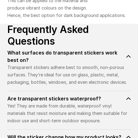
This can be applied to the material and
produce vibrant colours on the design.
Hence, the best option for dark background applications.
Frequently Asked
Questions
What surfaces do transparent stickers work
best on?
Transparent stickers adhere best to smooth, non-porous
surfaces. They’re ideal for use on glass, plastic, metal,
packaging, bottles, windows, and even electronic devices.
Are transparent stickers waterproof?
Yes! They are made from durable, waterproof vinyl
materials that resist moisture and making them suitable for
indoor use and short-term outdoor exposure.
Will the sticker change how my product looks?