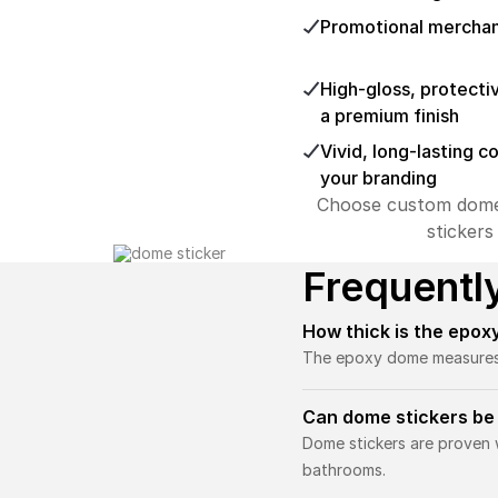
Promotional mercha
High-gloss, protecti
a premium finish
Vivid, long-lasting c
your branding
Choose custom dome st
stickers
Frequentl
How thick is the epox
The epoxy dome measures ab
Can dome stickers be
Dome stickers are proven w
bathrooms.