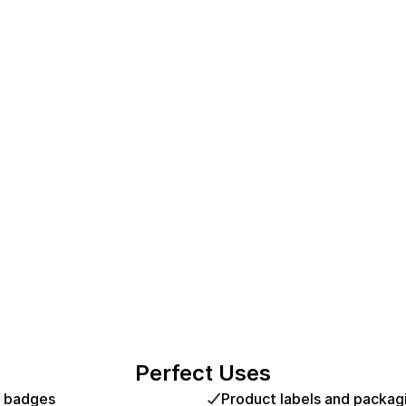
Perfect Uses
d badges
Product labels and packag