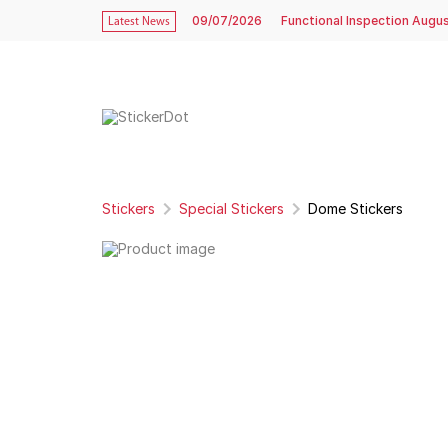
09/07/2026
Functional Inspection Augu
Latest News
Stickers
Special Stickers
Dome Stickers