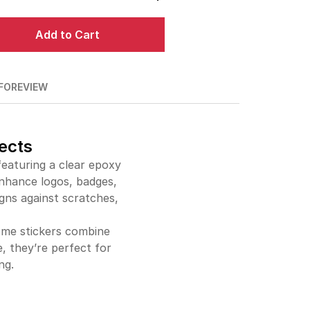
$338.00
78%off
Add to Cart
$359.00
79%off
$379.00
81%off
FO
REVIEW
$399.00
82%off
$604.00
86%off
ects
eaturing a clear epoxy
$808.00
88%off
enhance logos, badges,
igns against scratches,
dome stickers combine
e, they’re perfect for
ng.