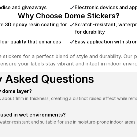
ndise and giveaways
Electronic devices and ap
Why Choose Dome Stickers?
ve 3D epoxy resin coating for
Scratch-resistant, waterp
for durability
olour quality that enhances
Easy application with stro
ickers for a perfect blend of style and durability. Our p
 ensure your labels stay vibrant and intact in indoor envi
y Asked Questions
y dome layer?
out 1mm in thickness, creating a distinct raised effect while remai
 used in wet environments?
ater-resistant and suitable for use in moisture-prone indoor areas 