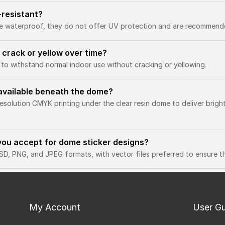
-resistant?
e waterproof, they do not offer UV protection and are recommende
 crack or yellow over time?
 to withstand normal indoor use without cracking or yellowing.
g available beneath the dome?
resolution CMYK printing under the clear resin dome to deliver brigh
you accept for dome sticker designs?
D, PNG, and JPEG formats, with vector files preferred to ensure the
My Account
User G