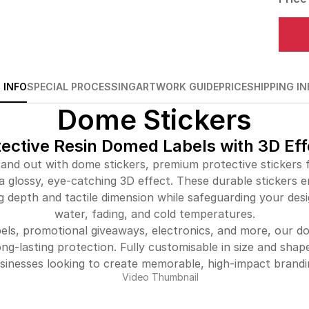
 INFO
SPECIAL PROCESSING
ARTWORK GUIDE
PRICE
SHIPPING IN
Dome Stickers
tective Resin Domed Labels with 3D Eff
and out with dome stickers, premium protective stickers f
a glossy, eye-catching 3D effect. These durable stickers 
g depth and tactile dimension while safeguarding your des
water, fading, and cold temperatures.
bels, promotional giveaways, electronics, and more, our 
ong-lasting protection. Fully customisable in size and shap
sinesses looking to create memorable, high-impact brandi