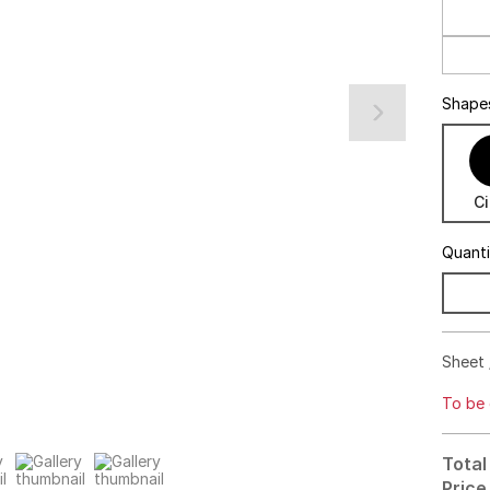
Shape
Ci
Quant
Sheet 
To be 
Total
Price