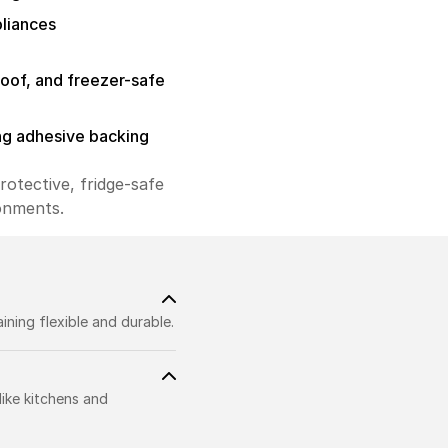
pliances
roof, and freezer-safe
ng adhesive backing
rotective, fridge-safe
ronments.
ning flexible and durable.
like kitchens and