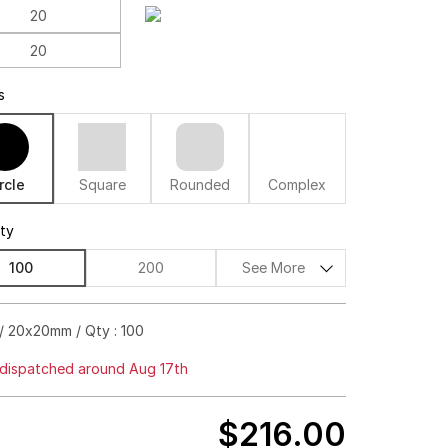
s
rcle
Square
Rounded
Complex
ity
100
200
See More
$256.00
60%off
/ 20x20mm / Qty : 100
$277.00
68%off
dispatched around Aug 17th
$298.00
72%off
$216.00
$318.00
75%off