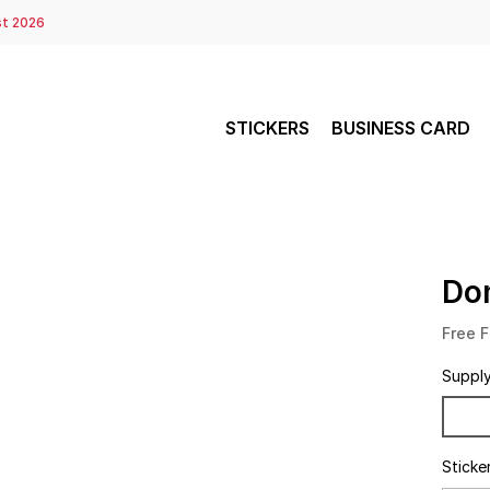
st 2026
STICKERS
BUSINESS CARD
Do
Free F
Suppl
Sticke