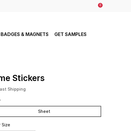
0
BADGES & MAGNETS
GET SAMPLES
me Stickers
ast Shipping
y
Sheet
r Size