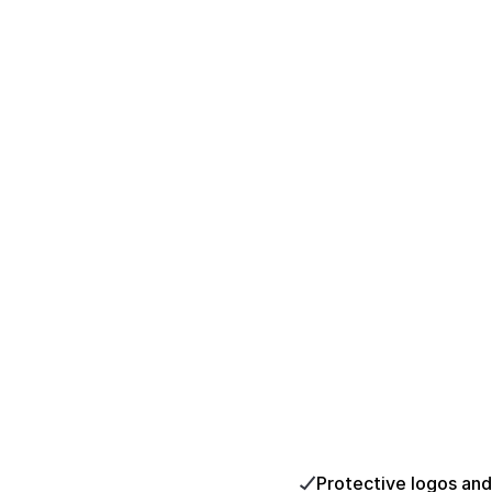
Protective logos an