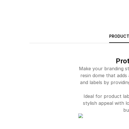
PRODUCT
Pro
Make your branding st
resin dome that adds 
and labels by providin
Ideal for product la
stylish appeal with l
bu