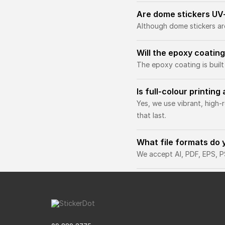
Are dome stickers UV
Although dome stickers ar
Will the epoxy coating
The epoxy coating is built
Is full-colour printin
Yes, we use vibrant, high-
that last.
What file formats do 
We accept AI, PDF, EPS, PS