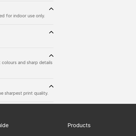
d for indoor use only.
t colours and sharp details
 sharpest print quality.
uide
Products