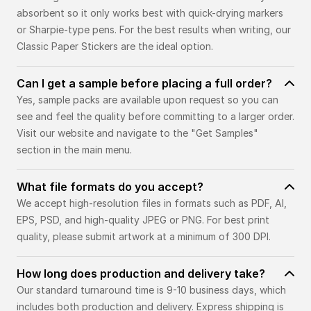
absorbent so it only works best with quick-drying markers
or Sharpie-type pens. For the best results when writing, our
Classic Paper Stickers are the ideal option.
Can I get a sample before placing a full order?
Yes, sample packs are available upon request so you can
see and feel the quality before committing to a larger order.
Visit our website and navigate to the "Get Samples"
section in the main menu.
What file formats do you accept?
We accept high-resolution files in formats such as PDF, AI,
EPS, PSD, and high-quality JPEG or PNG. For best print
quality, please submit artwork at a minimum of 300 DPI.
How long does production and delivery take?
Our standard turnaround time is 9-10 business days, which
includes both production and delivery. Express shipping is