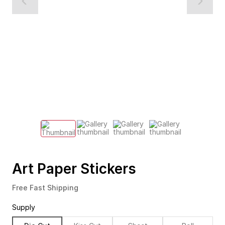
Art Paper Stickers
Free Fast Shipping
Supply