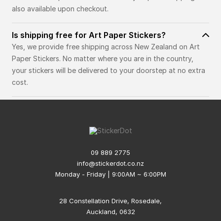
also available upon checkout.
Is shipping free for Art Paper Stickers?
Yes, we provide free shipping across New Zealand on Art
Paper Stickers. No matter where you are in the country,
your stickers will be delivered to your doorstep at no extra
cost.
09 889 2775
info@stickerdot.co.nz
Monday - Friday | 9:00AM ~ 6:00PM
28 Constellation Drive, Rosedale,
Auckland, 0632