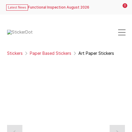
0
Functional Inspection August 2026
Latest News
Stickers
Paper Based Stickers
Art Paper Stickers