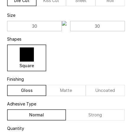
Die Cut
Kiss Cut
Sheet
Roll
Size
Shapes
Square
Finishing
Gloss
Matte
Uncoated
Adhesive Type
Normal
Strong
Quantity