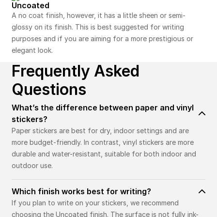
Uncoated
A no coat finish, however, it has a little sheen or semi-
glossy on its finish. This is best suggested for writing
purposes and if you are aiming for a more prestigious or
elegant look.
Frequently Asked
Questions
What’s the difference between paper and vinyl
stickers?
Paper stickers are best for dry, indoor settings and are
more budget-friendly. In contrast, vinyl stickers are more
durable and water-resistant, suitable for both indoor and
outdoor use.
Which finish works best for writing?
If you plan to write on your stickers, we recommend
choosing the Uncoated finish. The surface is not fully ink-