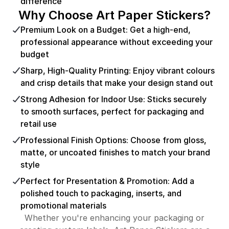
difference
Why Choose Art Paper Stickers?
Premium Look on a Budget: Get a high-end,
professional appearance without exceeding your
budget
Sharp, High-Quality Printing: Enjoy vibrant colours
and crisp details that make your design stand out
Strong Adhesion for Indoor Use: Sticks securely
to smooth surfaces, perfect for packaging and
retail use
Professional Finish Options: Choose from gloss,
matte, or uncoated finishes to match your brand
style
Perfect for Presentation & Promotion: Add a
polished touch to packaging, inserts, and
promotional materials
Whether you're enhancing your packaging or