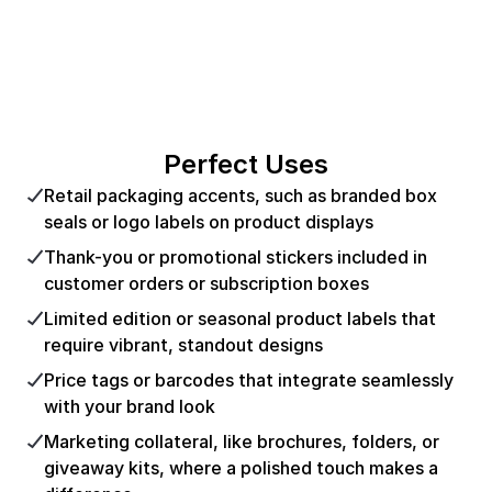
Perfect Uses
Retail packaging accents, such as branded box
seals or logo labels on product displays
Thank-you or promotional stickers included in
customer orders or subscription boxes
Limited edition or seasonal product labels that
require vibrant, standout designs
Price tags or barcodes that integrate seamlessly
with your brand look
Marketing collateral, like brochures, folders, or
giveaway kits, where a polished touch makes a