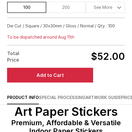
100
200
See More
$57.00
63%off
Die Cut / Square / 30x30mm / Gloss / Normal / Qty : 100
$59.00
72%off
To be dispatched around Aug 11th
$62.00
76%off
Total
$52.00
$73.00
86%off
Price
$112.00
89%off
Add to Cart
$157.00
90%off
$202.00
90%off
PRODUCT INFO
SPECIAL PROCESSING
ARTWORK GUIDE
PRIC
Art Paper Stickers
$238.00
91%off
$281.00
91%off
Premium, Affordable & Versatile
Indoor Paper Stickers
$322.00
91%off