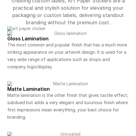
creating custom labels, Art Paper Stickers are a
practical and stylish solution for elevating your
packaging or custom labels, delivering standout
branding without the premium cost.
Gloss Lamination
The most common and popular finish that has a much more
striking appearance on your artwork design. It is used for a
very wide range of applications such as shops and
company logo/display.
Matte Lamination
Matte lamination is the other finish that gives tactile effect,
subdued but adds a very elegant and luxurious finish where
first impressions mean everything, your best choice for
branding.