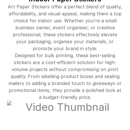
Art Paper Stickers offer a perfect blend of quality,
$364.00
91%off
affordability, and visual appeal, making them a top
choice for indoor use. Whether you're a small
$400.00
91%off
business owner, event organiser, or creative
professional, these stickers effectively elevate
$430.00
92%off
your packaging, organise your materials, or
promote your brand in style.
$3,867.00
93%off
Designed for bulk printing, these best-selling
stickers are a cost-efficient solution for high-
volume projects without compromising on print
quality. From labelling product boxes and sealing
mailers to adding a branded touch to giveaways or
promotional items, they provide a polished look at
a budget-friendly price.