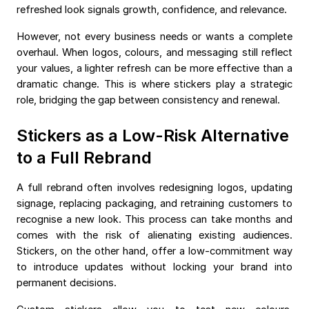
refreshed look signals growth, confidence, and relevance.
However, not every business needs or wants a complete
overhaul. When logos, colours, and messaging still reflect
your values, a lighter refresh can be more effective than a
dramatic change. This is where stickers play a strategic
role, bridging the gap between consistency and renewal.
Stickers as a Low-Risk Alternative
to a Full Rebrand
A full rebrand often involves redesigning logos, updating
signage, replacing packaging, and retraining customers to
recognise a new look. This process can take months and
comes with the risk of alienating existing audiences.
Stickers, on the other hand, offer a low-commitment way
to introduce updates without locking your brand into
permanent decisions.