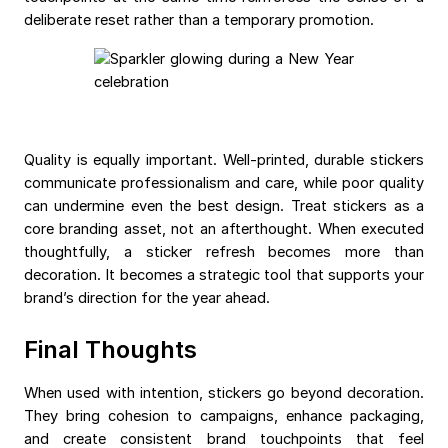
deliberate reset rather than a temporary promotion.
Quality is equally important. Well-printed, durable stickers
communicate professionalism and care, while poor quality
can undermine even the best design. Treat stickers as a
core branding asset, not an afterthought. When executed
thoughtfully, a sticker refresh becomes more than
decoration. It becomes a strategic tool that supports your
brand’s direction for the year ahead.
Final Thoughts
When used with intention, stickers go beyond decoration.
They bring cohesion to campaigns, enhance packaging,
and create consistent brand touchpoints that feel