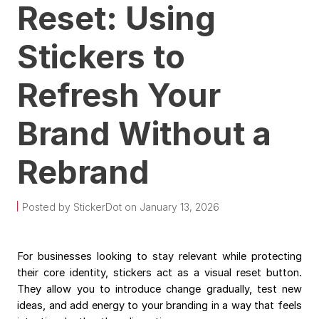
Reset: Using
Stickers to
Refresh Your
Brand Without a
Rebrand
Posted by StickerDot on January 13, 2026
For businesses looking to stay relevant while protecting
their core identity, stickers act as a visual reset button.
They allow you to introduce change gradually, test new
ideas, and add energy to your branding in a way that feels