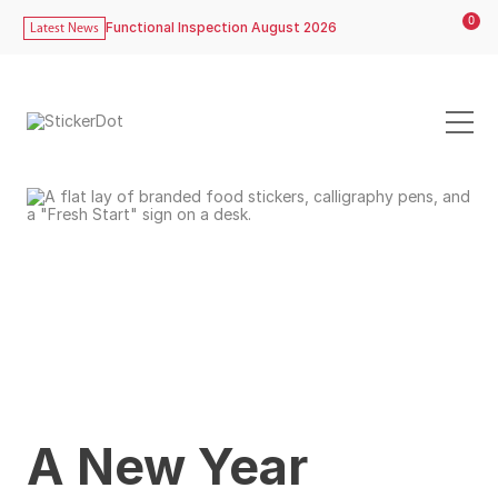
0
Functional Inspection August 2026
Latest News
A New Year