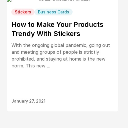
Stickers
Business Cards
How to Make Your Products
Trendy With Stickers
With the ongoing global pandemic, going out
and meeting groups of people is strictly
prohibited, and staying at home is the new
norm. This new ...
January 27, 2021