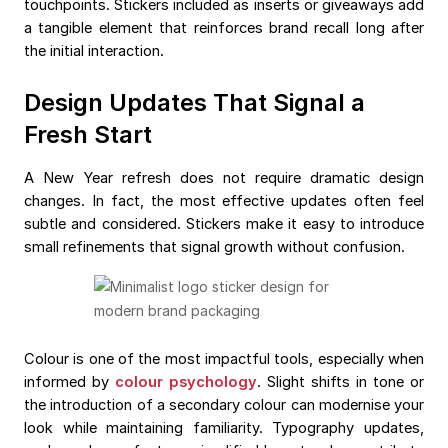
touchpoints. Stickers included as inserts or giveaways add
a tangible element that reinforces brand recall long after
the initial interaction.
Design Updates That Signal a
Fresh Start
A New Year refresh does not require dramatic design
changes. In fact, the most effective updates often feel
subtle and considered. Stickers make it easy to introduce
small refinements that signal growth without confusion.
Colour is one of the most impactful tools, especially when
informed by
colour psychology
. Slight shifts in tone or
the introduction of a secondary colour can modernise your
look while maintaining familiarity. Typography updates,