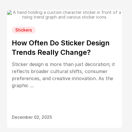
Stickers
How Often Do Sticker Design
Trends Really Change?
Sticker design is more than just decoration; it
reflects broader cultural shifts, consumer
preferences, and creative innovation. As the
graphic ...
December 02, 2025