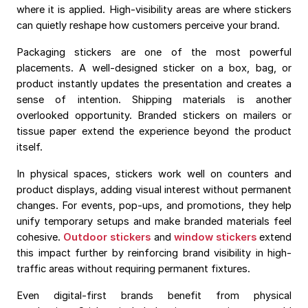
where it is applied. High-visibility areas are where stickers
can quietly reshape how customers perceive your brand.
Packaging stickers are one of the most powerful
placements. A well-designed sticker on a box, bag, or
product instantly updates the presentation and creates a
sense of intention. Shipping materials is another
overlooked opportunity. Branded stickers on mailers or
tissue paper extend the experience beyond the product
itself.
In physical spaces, stickers work well on counters and
product displays, adding visual interest without permanent
changes. For events, pop-ups, and promotions, they help
unify temporary setups and make branded materials feel
cohesive.
Outdoor stickers
and
window stickers
extend
this impact further by reinforcing brand visibility in high-
traffic areas without requiring permanent fixtures.
Even digital-first brands benefit from physical