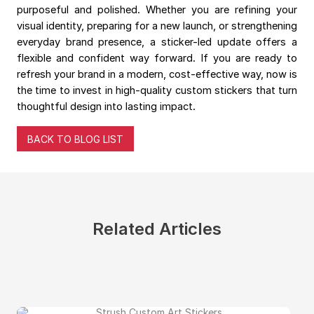
purposeful and polished. Whether you are refining your
visual identity, preparing for a new launch, or strengthening
everyday brand presence, a sticker-led update offers a
flexible and confident way forward. If you are ready to
refresh your brand in a modern, cost-effective way, now is
the time to invest in high-quality custom stickers that turn
thoughtful design into lasting impact.
BACK TO BLOG LIST
Related Articles