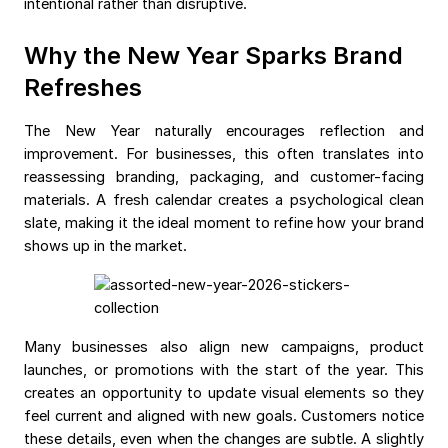
intentional rather than disruptive.
Why the New Year Sparks Brand
Refreshes
The New Year naturally encourages reflection and
improvement. For businesses, this often translates into
reassessing branding, packaging, and customer-facing
materials. A fresh calendar creates a psychological clean
slate, making it the ideal moment to refine how your brand
shows up in the market.
Many businesses also align new campaigns, product
launches, or promotions with the start of the year. This
creates an opportunity to update visual elements so they
feel current and aligned with new goals. Customers notice
these details, even when the changes are subtle. A slightly