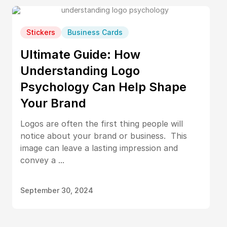
Stickers
Business Cards
Ultimate Guide: How
Understanding Logo
Psychology Can Help Shape
Your Brand
Logos are often the first thing people will
notice about your brand or business. This
image can leave a lasting impression and
convey a ...
September 30, 2024