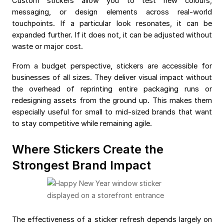
Custom stickers allow you to test new colours,
messaging, or design elements across real-world
touchpoints. If a particular look resonates, it can be
expanded further. If it does not, it can be adjusted without
waste or major cost.
From a budget perspective, stickers are accessible for
businesses of all sizes. They deliver visual impact without
the overhead of reprinting entire packaging runs or
redesigning assets from the ground up. This makes them
especially useful for small to mid-sized brands that want
to stay competitive while remaining agile.
Where Stickers Create the
Strongest Brand Impact
The effectiveness of a sticker refresh depends largely on