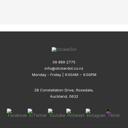
09 889 2775
info@stickerdot.co.nz
Monday - Friday | 9:00AM ~ 6:00PM
28 Constellation Drive, Rosedale,
Auckland, 0632