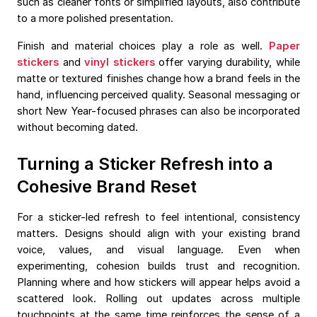
such as cleaner fonts or simplified layouts, also contribute
to a more polished presentation.
Finish and material choices play a role as well.
Paper
stickers
and
vinyl stickers
offer varying durability, while
matte or textured finishes change how a brand feels in the
hand, influencing perceived quality. Seasonal messaging or
short New Year-focused phrases can also be incorporated
without becoming dated.
Turning a Sticker Refresh into a
Cohesive Brand Reset
For a sticker-led refresh to feel intentional, consistency
matters. Designs should align with your existing brand
voice, values, and visual language. Even when
experimenting, cohesion builds trust and recognition.
Planning where and how stickers will appear helps avoid a
scattered look. Rolling out updates across multiple
touchpoints at the same time reinforces the sense of a